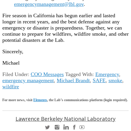
emergencymanagement@lbl.gov
.
Fire season in California has begun earlier and lasted
longer in recent years, and the best defense against any
emergency or disaster is preparedness. Together, we can
continue to prepare for wildfires, wildfire smoke, and other
potential disasters at the Lab.
Sincerely,
Michael
Filed Under:
COO Messages
Tagged With:
Emergency
,
emergency management
,
Michael Brandt
,
SAFE
,
smoke
,
wildfire
For more news, visit
Elements
, the Lab’s communications platform (login required).
Lawrence Berkeley National Laboratory