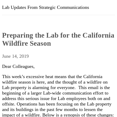
Lab Updates From Strategic Communications
Preparing the Lab for the California
Wildfire Season
June 14, 2019
Dear Colleagues,
This week’s excessive heat means that the California
wildfire season is here, and the thought of a wildfire on
Lab property is alarming for everyone. This email is the
beginning of a larger Lab-wide communication effort to
address this serious issue for Lab employees both on and
offsite. Operations has been focusing on the Lab property
and its buildings in the past few months to lessen the
impact of a wildfire. Below is a synopsis of these changes: