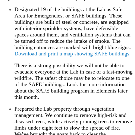
Designated 19 of the buildings at the Lab as Safe
Area for Emergencies, or SAFE buildings. These
buildings are built of steel or concrete, are equipped
with interior sprinkler systems, have defensible
spaces around them, and ventilation systems that can
be turned off to reduce the intake of smoke. The
building entrances are marked with bright blue signs.
Download and print a map showing SAFE buildings.
There is a strong possibility we will not be able to
evacuate everyone at the Lab in case of a fast-moving
wildfire. The safest choice may be to relocate to one
of the SAFE buildings. Look for more information
about the SAFE building program in Elements later
this month.
Prepared the Lab property through vegetation
management. We continue to remove high-risk and
diseased trees, while actively pruning trees to remove
limbs under eight feet to slow the spread of fire.
We’ve brought the goats back to clear the