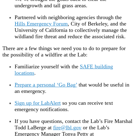
undergrowth and tall grass areas.
Partnered with neighboring agencies through the
Hills Emergency Forum
, City of Berkeley, and the
University of California to collectively manage the
wildland fire threat and reduce the associated risk.
There are a few things we need you to do to prepare for
the possibility of a wildfire at the Lab:
Familiarize yourself with the
SAFE building
locations
.
Prepare a personal ‘Go Bag’
that would be useful in
an emergency.
Sign up for LabAlert
so you can receive text
emergency notifications.
If you have questions, contact the Lab’s Fire Marshal
Todd LaBerge at
fire@lbl.gov
or the Lab’s
Emergency Manager Tonya Petty at