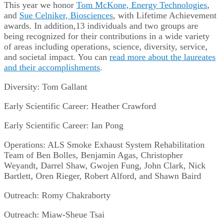
This year we honor
Tom McKone, Energy Technologies
,
and
Sue Celniker, Biosciences
, with Lifetime Achievement
awards. In addition,13 individuals and two groups are
being recognized for their contributions in a wide variety
of areas including operations, science, diversity, service,
and societal impact. You can
read more about the laureates
and their accomplishments
.
Diversity: Tom Gallant
Early Scientific Career: Heather Crawford
Early Scientific Career: Ian Pong
Operations: ALS Smoke Exhaust System Rehabilitation
Team of Ben Bolles, Benjamin Agas, Christopher
Weyandt, Darrel Shaw, Gwojen Fung, John Clark, Nick
Bartlett, Oren Rieger, Robert Alford, and Shawn Baird
Outreach: Romy Chakraborty
Outreach: Miaw-Sheue Tsai