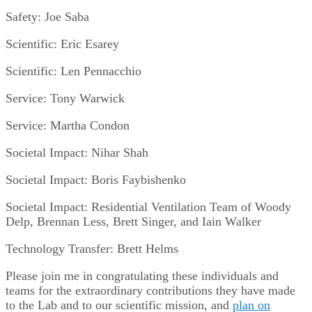
Safety: Joe Saba
Scientific: Eric Esarey
Scientific: Len Pennacchio
Service: Tony Warwick
Service: Martha Condon
Societal Impact: Nihar Shah
Societal Impact: Boris Faybishenko
Societal Impact: Residential Ventilation Team of Woody
Delp, Brennan Less, Brett Singer, and Iain Walker
Technology Transfer: Brett Helms
Please join me in congratulating these individuals and
teams for the extraordinary contributions they have made
to the Lab and to our scientific mission, and
plan on