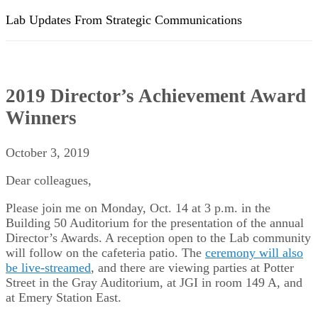
Lab Updates From Strategic Communications
2019 Director’s Achievement Award
Winners
October 3, 2019
Dear colleagues,
Please join me on Monday, Oct. 14 at 3 p.m. in the
Building 50 Auditorium for the presentation of the annual
Director’s Awards. A reception open to the Lab community
will follow on the cafeteria patio. The
ceremony will also
be live-streamed
, and there are viewing parties at Potter
Street in the Gray Auditorium, at JGI in room 149 A, and
at Emery Station East.