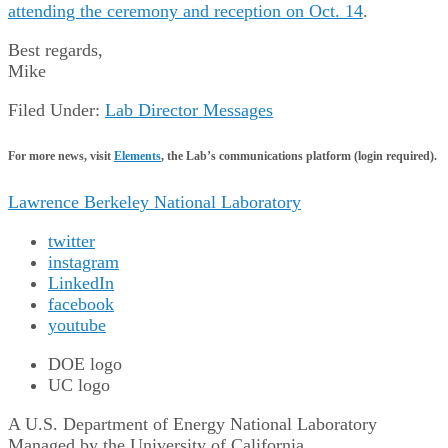
attending the ceremony and reception on Oct. 14
.
Best regards,
Mike
Filed Under:
Lab Director Messages
For more news, visit
Elements
, the Lab’s communications platform (login required).
Lawrence Berkeley National Laboratory
twitter
instagram
LinkedIn
facebook
youtube
DOE logo
UC logo
A U.S. Department of Energy National Laboratory
Managed by the University of California