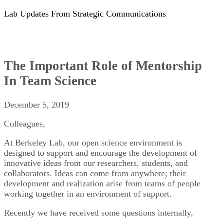
Lab Updates From Strategic Communications
The Important Role of Mentorship
In Team Science
December 5, 2019
Colleagues,
At Berkeley Lab, our open science environment is
designed to support and encourage the development of
innovative ideas from our researchers, students, and
collaborators. Ideas can come from anywhere; their
development and realization arise from teams of people
working together in an environment of support.
Recently we have received some questions internally,