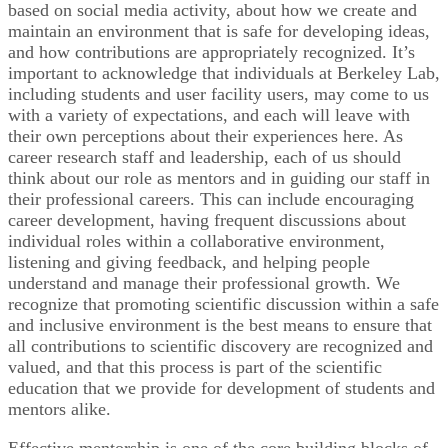
based on social media activity, about how we create and
maintain an environment that is safe for developing ideas,
and how contributions are appropriately recognized. It’s
important to acknowledge that individuals at Berkeley Lab,
including students and user facility users, may come to us
with a variety of expectations, and each will leave with
their own perceptions about their experiences here. As
career research staff and leadership, each of us should
think about our role as mentors and in guiding our staff in
their professional careers. This can include encouraging
career development, having frequent discussions about
individual roles within a collaborative environment,
listening and giving feedback, and helping people
understand and manage their professional growth. We
recognize that promoting scientific discussion within a safe
and inclusive environment is the best means to ensure that
all contributions to scientific discovery are recognized and
valued, and that this process is part of the scientific
education that we provide for development of students and
mentors alike.
Effective mentorship is one of the core building blocks of