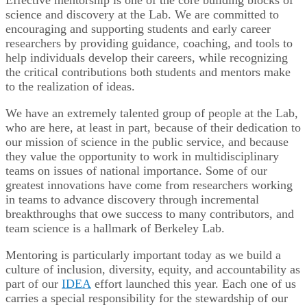
science and discovery at the Lab. We are committed to
encouraging and supporting students and early career
researchers by providing guidance, coaching, and tools to
help individuals develop their careers, while recognizing
the critical contributions both students and mentors make
to the realization of ideas.
We have an extremely talented group of people at the Lab,
who are here, at least in part, because of their dedication to
our mission of science in the public service, and because
they value the opportunity to work in multidisciplinary
teams on issues of national importance. Some of our
greatest innovations have come from researchers working
in teams to advance discovery through incremental
breakthroughs that owe success to many contributors, and
team science is a hallmark of Berkeley Lab.
Mentoring is particularly important today as we build a
culture of inclusion, diversity, equity, and accountability as
part of our
IDEA
effort launched this year. Each one of us
carries a special responsibility for the stewardship of our