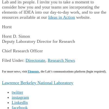
Lab and its people. I invite you to take a moment to
consider how you and your teams are incorporating the
elements of IDEA into our day-to-day work, and to use the
resources available at our
Ideas in Action
website.
Horst
Horst D. Simon
Deputy Laboratory Director for Research
Chief Research Officer
Filed Under:
Directorate
,
Research News
For more news, visit
Elements
, the Lab’s communications platform (login required).
Lawrence Berkeley National Laboratory
twitter
instagram
LinkedIn
facebook