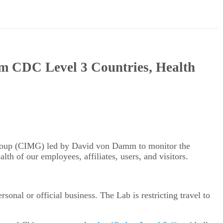
om CDC Level 3 Countries, Health
 Group (CIMG) led by David von Damm to monitor the
lth of our employees, affiliates, users, and visitors.
onal or official business. The Lab is restricting travel to