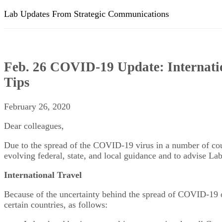
Lab Updates From Strategic Communications
Feb. 26 COVID-19 Update: Internatio
Tips
February 26, 2020
Dear colleagues,
Due to the spread of the COVID-19 virus in a number of co
evolving federal, state, and local guidance and to advise Lab
International Travel
Because of the uncertainty behind the spread of COVID-19 over
certain countries, as follows: