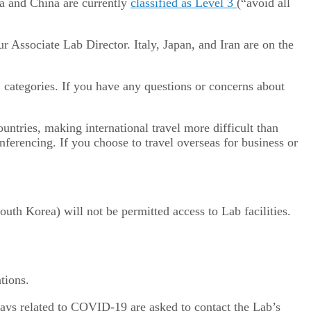
ea and China are currently
classified as Level 3
(“avoid all
 Associate Lab Director. Italy, Japan, and Iran are on the
categories. If you have any questions or concerns about
ountries, making international travel more difficult than
onferencing. If you choose to travel overseas for business or
uth Korea) will not be permitted access to Lab facilities.
tions.
elays related to COVID-19 are asked to contact the Lab’s