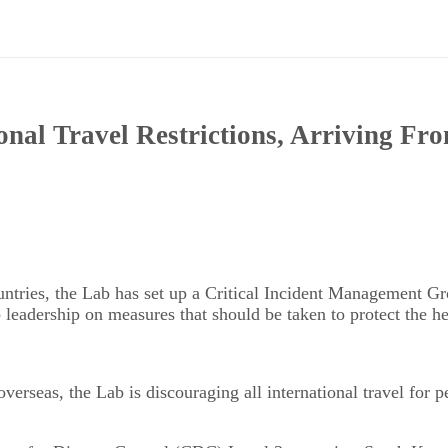
nal Travel Restrictions, Arriving Fr
untries, the Lab has set up a Critical Incident Management
 leadership on measures that should be taken to protect the hea
seas, the Lab is discouraging all international travel for pers