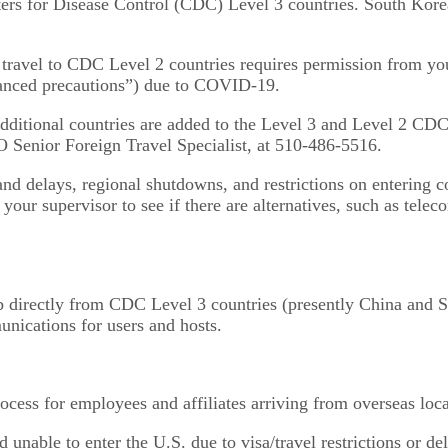
enters for Disease Control (CDC) Level 3 countries. South Kor
travel to CDC Level 2 countries requires permission from your
anced precautions”) due to COVID-19.
ditional countries are added to the Level 3 and Level 2 CDC 
O Senior Foreign Travel Specialist, at 510-486-5516.
 and delays, regional shutdowns, and restrictions on entering c
your supervisor to see if there are alternatives, such as telec
ab directly from CDC Level 3 countries (presently China and So
unications for users and hosts.
cess for employees and affiliates arriving from overseas loca
 unable to enter the U.S. due to visa/travel restrictions or d