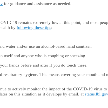
ov
for guidance and assistance as needed.
g COVID-19 remains extremely low at this point, and most peo
 health by
following these tips
:
d water and/or use an alcohol-based hand sanitizer.
 yourself and anyone who is coughing or sneezing.
your hands before and after if you do touch these.
d respiratory hygiene. This means covering your mouth and n
nue to actively monitor the impact of the COVID-19 virus to
es on this situation as it develops by email, at
status.lbl.gov