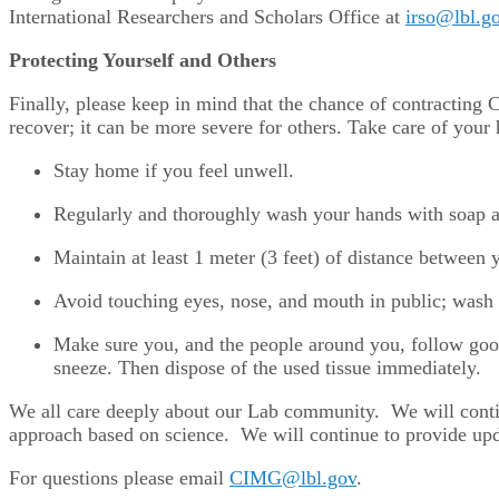
International Researchers and Scholars Office at
irso@lbl.g
Protecting Yourself and Others
Finally, please keep in mind that the chance of contractin
recover; it can be more severe for others. Take care of your
Stay home if you feel unwell.
Regularly and thoroughly wash your hands with soap an
Maintain at least 1 meter (3 feet) of distance between
Avoid touching eyes, nose, and mouth in public; wash 
Make sure you, and the people around you, follow goo
sneeze. Then dispose of the used tissue immediately.
We all care deeply about our Lab community. We will conti
approach based on science. We will continue to provide updat
For questions please email
CIMG@lbl.gov
.