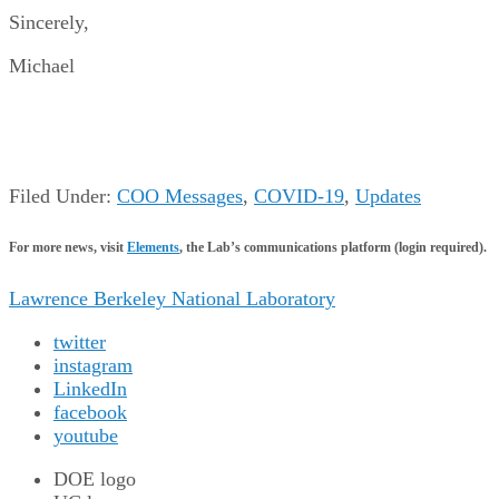
Sincerely,
Michael
Filed Under:
COO Messages
,
COVID-19
,
Updates
For more news, visit
Elements
, the Lab’s communications platform (login required).
Lawrence Berkeley National Laboratory
twitter
instagram
LinkedIn
facebook
youtube
DOE logo