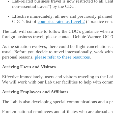
Lab-related business travel is now restricted to all C
non-essential travel”) by the CDC.
Effective immediately, all new and previously planned 
CDC’s list of
countries rated as Level 2
(“practice enh
The Lab will continue to follow the CDC’s guidance when ad
foreign business travel, please contact Debbie Warner, OCF
As the situation evolves, there could be flight cancellations
usual. Before you decide to travel internationally, work with 
personal reasons,
please refer to these resources
.
Arriving Users and Visitors
Effective immediately, users and visitors traveling to the L
We will work with our Lab user facilities to help with comm
Arriving Employees and Affiliates
The Lab is also developing special communications and a pro
Foreign national employees and affiliates who are abroad and