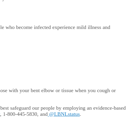
ple who become infected experience mild illness and
ose with your bent elbow or tissue when you cough or
 best safeguard our people by employing an evidence-based
, 1-800-445-5830, and
@LBNLstatus
.