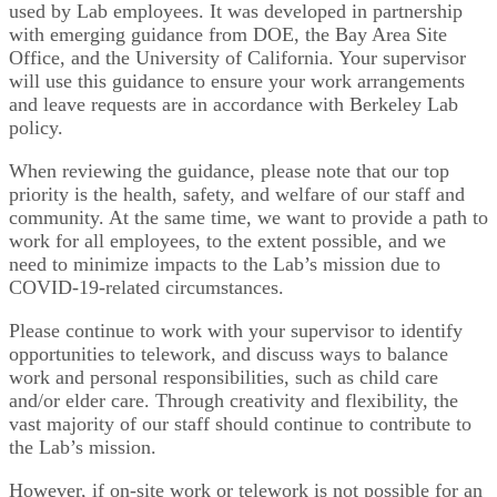
used by Lab employees. It was developed in partnership
with emerging guidance from DOE, the Bay Area Site
Office, and the University of California. Your supervisor
will use this guidance to ensure your work arrangements
and leave requests are in accordance with Berkeley Lab
policy.
When reviewing the guidance, please note that our top
priority is the health, safety, and welfare of our staff and
community. At the same time, we want to provide a path to
work for all employees, to the extent possible, and we
need to minimize impacts to the Lab’s mission due to
COVID-19-related circumstances.
Please continue to work with your supervisor to identify
opportunities to telework, and discuss ways to balance
work and personal responsibilities, such as child care
and/or elder care. Through creativity and flexibility, the
vast majority of our staff should continue to contribute to
the Lab’s mission.
However, if on-site work or telework is not possible for an