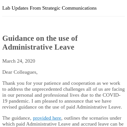
Lab Updates From Strategic Communications
Guidance on the use of
Administrative Leave
March 24, 2020
Dear Colleagues,
Thank you for your patience and cooperation as we work
to address the unprecedented challenges all of us are facing
in our personal and professional lives due to the COVID-
19 pandemic. I am pleased to announce that we have
revised guidance on the use of paid Administrative Leave.
The guidance,
provided here
, outlines the scenarios under
which paid Administrative Leave and accrued leave can be