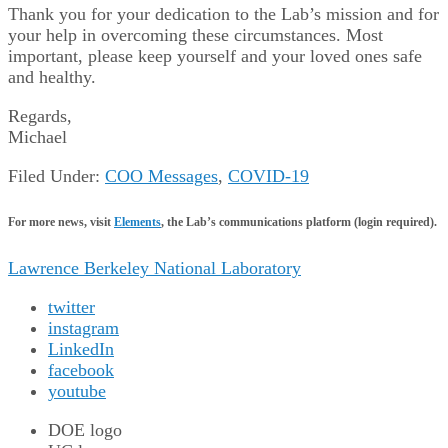
Thank you for your dedication to the Lab’s mission and for
your help in overcoming these circumstances. Most
important, please keep yourself and your loved ones safe
and healthy.
Regards,
Michael
Filed Under:
COO Messages
,
COVID-19
For more news, visit
Elements
, the Lab’s communications platform (login required).
Lawrence Berkeley National Laboratory
twitter
instagram
LinkedIn
facebook
youtube
DOE logo