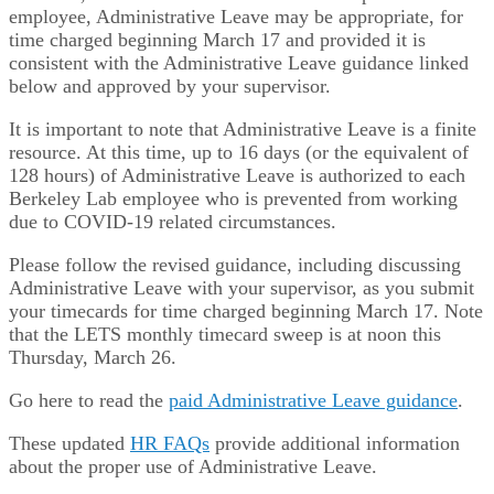
employee, Administrative Leave may be appropriate, for
time charged beginning March 17 and provided it is
consistent with the Administrative Leave guidance linked
below and approved by your supervisor.
It is important to note that Administrative Leave is a finite
resource. At this time, up to 16 days (or the equivalent of
128 hours) of Administrative Leave is authorized to each
Berkeley Lab employee who is prevented from working
due to COVID-19 related circumstances.
Please follow the revised guidance, including discussing
Administrative Leave with your supervisor, as you submit
your timecards for time charged beginning March 17. Note
that the LETS monthly timecard sweep is at noon this
Thursday, March 26.
Go here to read the
paid Administrative Leave guidance
.
These updated
HR FAQs
provide additional information
about the proper use of Administrative Leave.