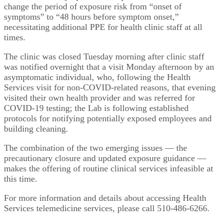
change the period of exposure risk from “onset of
symptoms” to “48 hours before symptom onset,”
necessitating additional PPE for health clinic staff at all
times.
The clinic was closed Tuesday morning after clinic staff
was notified overnight that a visit Monday afternoon by an
asymptomatic individual, who, following the Health
Services visit for non-COVID-related reasons, that evening
visited their own health provider and was referred for
COVID-19 testing; the Lab is following established
protocols for notifying potentially exposed employees and
building cleaning.
The combination of the two emerging issues — the
precautionary closure and updated exposure guidance —
makes the offering of routine clinical services infeasible at
this time.
For more information and details about accessing Health
Services telemedicine services, please call 510-486-6266.