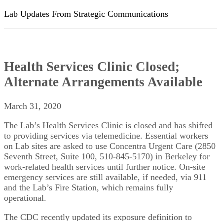
Lab Updates From Strategic Communications
Health Services Clinic Closed;
Alternate Arrangements Available
March 31, 2020
The Lab’s Health Services Clinic is closed and has shifted
to providing services via telemedicine. Essential workers
on Lab sites are asked to use Concentra Urgent Care (2850
Seventh Street, Suite 100, 510-845-5170) in Berkeley for
work-related health services until further notice. On-site
emergency services are still available, if needed, via 911
and the Lab’s Fire Station, which remains fully
operational.
The CDC recently updated its exposure definition to