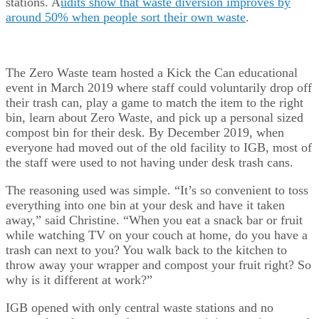
stations. A
udits show that waste diversion improves by
around 50% when people sort their own waste
.
The Zero Waste team hosted a Kick the Can educational
event in March 2019 where staff could voluntarily drop off
their trash can, play a game to match the item to the right
bin, learn about Zero Waste, and pick up a personal sized
compost bin for their desk. By December 2019, when
everyone had moved out of the old facility to IGB, most of
the staff were used to not having under desk trash cans.
The reasoning used was simple. “It’s so convenient to toss
everything into one bin at your desk and have it taken
away,” said Christine. “When you eat a snack bar or fruit
while watching TV on your couch at home, do you have a
trash can next to you? You walk back to the kitchen to
throw away your wrapper and compost your fruit right? So
why is it different at work?”
IGB opened with only central waste stations and no