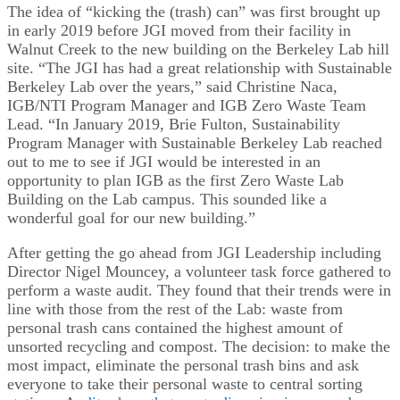
The idea of “kicking the (trash) can” was first brought up
in early 2019 before JGI moved from their facility in
Walnut Creek to the new building on the Berkeley Lab hill
site. “The JGI has had a great relationship with Sustainable
Berkeley Lab over the years,” said Christine Naca,
IGB/NTI Program Manager and IGB Zero Waste Team
Lead. “In January 2019, Brie Fulton, Sustainability
Program Manager with Sustainable Berkeley Lab reached
out to me to see if JGI would be interested in an
opportunity to plan IGB as the first Zero Waste Lab
Building on the Lab campus. This sounded like a
wonderful goal for our new building.”
After getting the go ahead from JGI Leadership including
Director Nigel Mouncey, a volunteer task force gathered to
perform a waste audit. They found that their trends were in
line with those from the rest of the Lab: waste from
personal trash cans contained the highest amount of
unsorted recycling and compost. The decision: to make the
most impact, eliminate the personal trash bins and ask
everyone to take their personal waste to central sorting