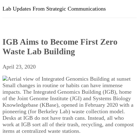
Lab Updates From Strategic Communications
IGB Aims to Become First Zero
Waste Lab Building
April 23, 2020
Small changes in routine or habits can have immense
impacts. The Integrated Genomics Building (IGB), home
of the Joint Genome Institute (JGI) and Systems Biology
Knowledgebase (KBase), opened in February 2020 with a
pioneering (for Berkeley Lab) waste collection model.
Desks at IGB do not have trash cans. Instead, all who
work at IGB sort all of their trash, recycling, and compost
items at centralized waste stations.