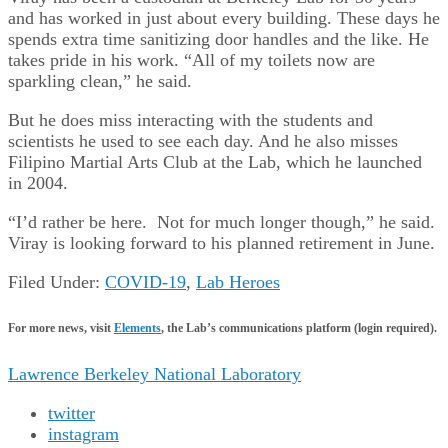
and has worked in just about every building. These days he
spends extra time sanitizing door handles and the like. He
takes pride in his work. “All of my toilets now are
sparkling clean,” he said.
But he does miss interacting with the students and
scientists he used to see each day. And he also misses
Filipino Martial Arts Club at the Lab, which he launched
in 2004.
“I’d rather be here. Not for much longer though,” he said.
Viray is looking forward to his planned retirement in June.
Filed Under:
COVID-19
,
Lab Heroes
For more news, visit
Elements
, the Lab’s communications platform (login required).
Lawrence Berkeley National Laboratory
twitter
instagram