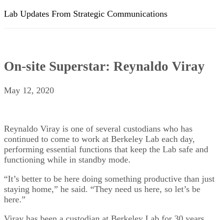
Lab Updates From Strategic Communications
On-site Superstar: Reynaldo Viray
May 12, 2020
Reynaldo Viray is one of several custodians who has
continued to come to work at Berkeley Lab each day,
performing essential functions that keep the Lab safe and
functioning while in standby mode.
“It’s better to be here doing something productive than just
staying home,” he said. “They need us here, so let’s be
here.”
Viray has been a custodian at Berkeley Lab for 30 years