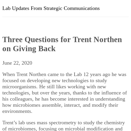
Lab Updates From Strategic Communications
Three Questions for Trent Northen
on Giving Back
June 22, 2020
When Trent Northen came to the Lab 12 years ago he was
focused on developing new technologies to study
microorganisms. He still likes working with new
technologies, but over the years, thanks to the influence of
his colleagues, he has become interested in understanding
how microbiomes assemble, interact, and modify their
environments.
Trent’s lab uses mass spectrometry to study the chemistry
of microbiomes, focusing on microbial modification and