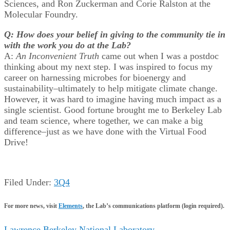
Sciences, and Ron Zuckerman and Corie Ralston at the
Molecular Foundry.
Q: How does your belief in giving to the community tie in
with the work you do at the Lab?
A:
An Inconvenient Truth
came out when I was a postdoc
thinking about my next step. I was inspired to focus my
career on harnessing microbes for bioenergy and
sustainability–ultimately to help mitigate climate change.
However, it was hard to imagine having much impact as a
single scientist. Good fortune brought me to Berkeley Lab
and team science, where together, we can make a big
difference–just as we have done with the Virtual Food
Drive!
Filed Under:
3Q4
For more news, visit
Elements
, the Lab’s communications platform (login required).
Lawrence Berkeley National Laboratory