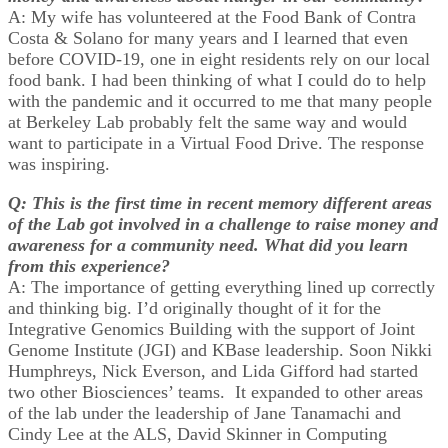
A: My wife has volunteered at the Food Bank of Contra
Costa & Solano for many years and I learned that even
before COVID-19, one in eight residents rely on our local
food bank. I had been thinking of what I could do to help
with the pandemic and it occurred to me that many people
at Berkeley Lab probably felt the same way and would
want to participate in a Virtual Food Drive. The response
was inspiring.
Q: This is the first time in recent memory different areas
of the Lab got involved in a challenge to raise money and
awareness for a community need. What did you learn
from this experience?
A: The importance of getting everything lined up correctly
and thinking big. I’d originally thought of it for the
Integrative Genomics Building with the support of Joint
Genome Institute (JGI) and KBase leadership. Soon Nikki
Humphreys, Nick Everson, and Lida Gifford had started
two other Biosciences’ teams. It expanded to other areas
of the lab under the leadership of Jane Tanamachi and
Cindy Lee at the ALS, David Skinner in Computing