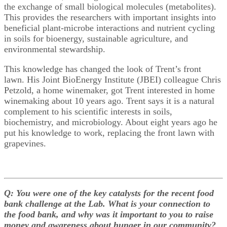
the exchange of small biological molecules (metabolites).
This provides the researchers with important insights into
beneficial plant-microbe interactions and nutrient cycling
in soils for bioenergy, sustainable agriculture, and
environmental stewardship.
This knowledge has changed the look of Trent’s front
lawn. His Joint BioEnergy Institute (JBEI) colleague Chris
Petzold, a home winemaker, got Trent interested in home
winemaking about 10 years ago. Trent says it is a natural
complement to his scientific interests in soils,
biochemistry, and microbiology. About eight years ago he
put his knowledge to work, replacing the front lawn with
grapevines.
Q: You were one of the key catalysts for the recent food
bank challenge at the Lab. What is your connection to
the food bank, and why was it important to you to raise
money and awareness about hunger in our community?