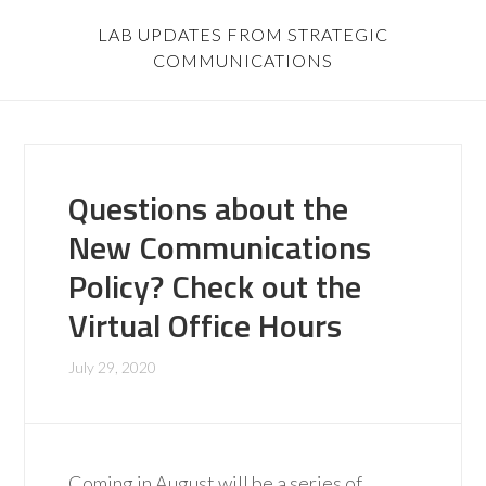
LAB UPDATES FROM STRATEGIC
COMMUNICATIONS
Questions about the
New Communications
Policy? Check out the
Virtual Office Hours
July 29, 2020
Coming in August will be a series of