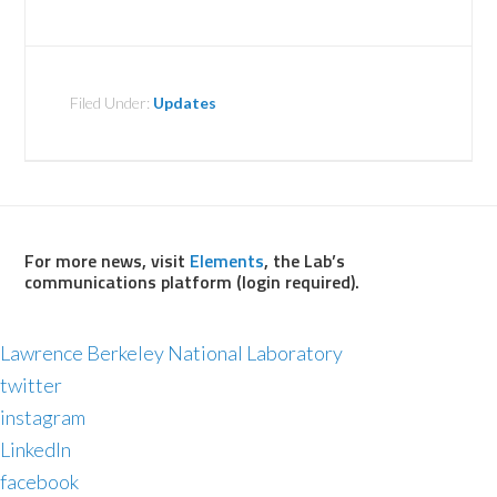
Filed Under:
Updates
For more news, visit
Elements
, the Lab’s
communications platform (login required).
Lawrence Berkeley National Laboratory
twitter
instagram
LinkedIn
facebook