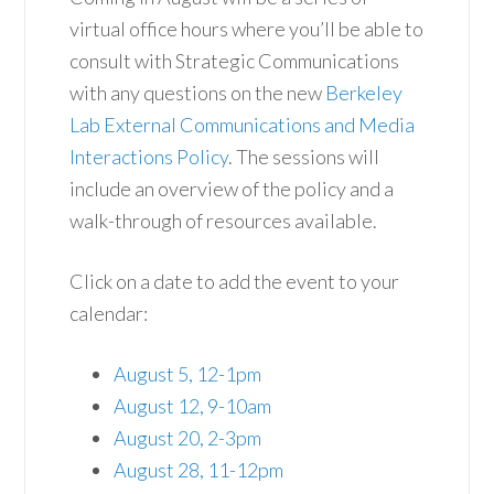
virtual office hours where you’ll be able to
consult with Strategic Communications
with any questions on the new
Berkeley
Lab External Communications and Media
Interactions Policy
. The sessions will
include an overview of the policy and a
walk-through of resources available.
Click on a date to add the event to your
calendar:
August 5, 12-1pm
August 12, 9-10am
August 20, 2-3pm
August 28, 11-12pm