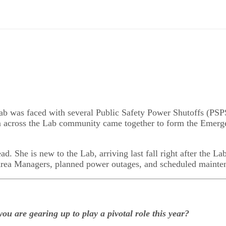
ab was faced with several Public Safety Power Shutoffs (PSPS
om across the Lab community came together to form the Emerg
ead
. She is new to the Lab, arriving last fall right after the Lab
 Area Managers, planned power outages, and scheduled mainte
ou are gearing up to play a pivotal role this year?