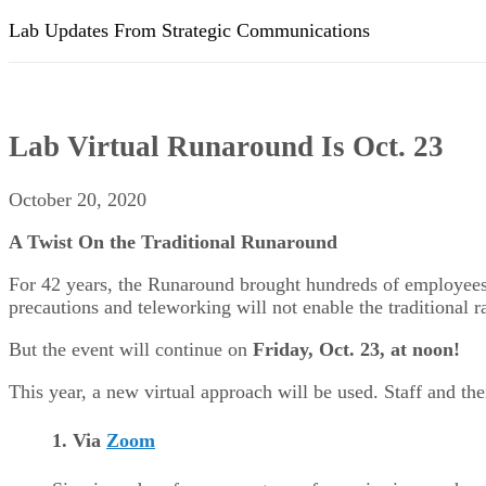
Lab Updates From Strategic Communications
Lab Virtual Runaround Is Oct. 23
October 20, 2020
A Twist On the Traditional Runaround
For 42 years, the Runaround brought hundreds of employees t
precautions and teleworking will not enable the traditional r
But the event will continue on
Friday, Oct. 23, at noon
!
This year, a new virtual approach will be used. Staff and the
1. Via
Zoom