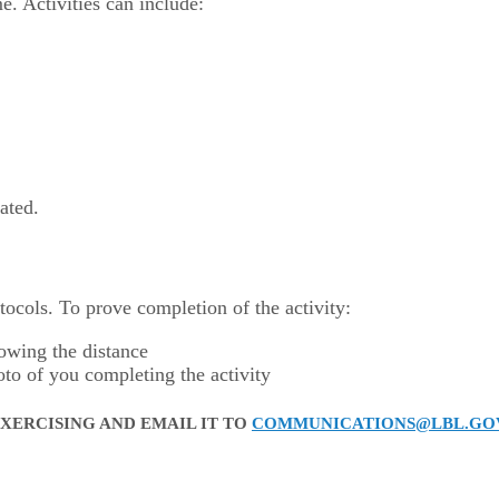
. Activities can include:
ated.
otocols. To prove completion of the activity:
howing the distance
oto of you completing the activity
XERCISING AND EMAIL IT TO
COMMUNICATIONS@LBL.GO