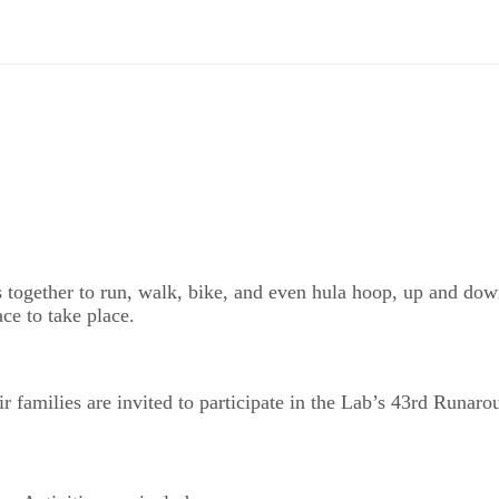
ogether to run, walk, bike, and even hula hoop, up and down 
ace to take place.
ir families are invited to participate in the Lab’s 43rd Runar