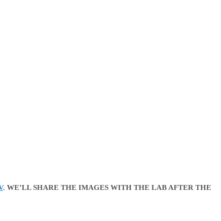
V
. WE’LL SHARE THE IMAGES WITH THE LAB AFTER THE