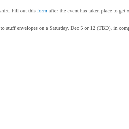
hirt. Fill out this
form
after the event has taken place to get
eer to stuff envelopes on a Saturday, Dec 5 or 12 (TBD), in co