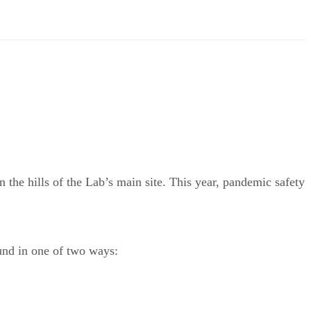
the hills of the Lab’s main site. This year, pandemic safety
ound in one of two ways: