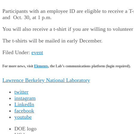
Participants with an employee ID are eligible to receive a T-s
and Oct. 30, at 1 p.m.
You will also receive a t-shirt if you are willing to volunt
The t-shirts will be mailed in early December.
Filed Under:
event
For more news, visit
Elements
, the Lab’s communications platform (login required).
Lawrence Berkeley National Laboratory
twitter
instagram
LinkedIn
facebook
youtube
DOE logo