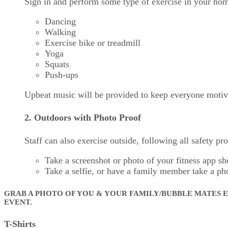
Sign in and perform some type of exercise in your home
Dancing
Walking
Exercise bike or treadmill
Yoga
Squats
Push-ups
Upbeat music will be provided to keep everyone motiv
2. Outdoors with Photo Proof
Staff can also exercise outside, following all safety pr
Take a screenshot or photo of your fitness app s
Take a selfie, or have a family member take a ph
GRAB A PHOTO OF YOU & YOUR FAMILY/BUBBLE MATES E
EVENT.
T-Shirts