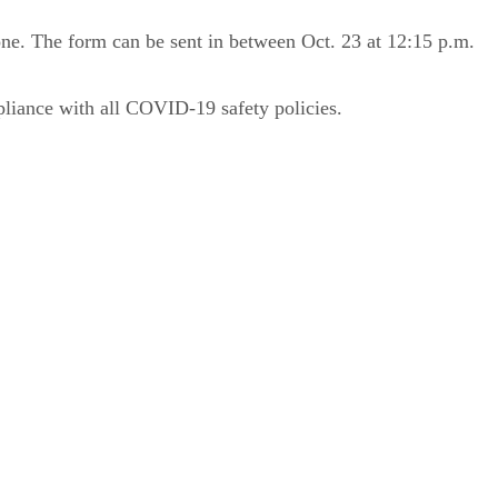
 one. The form can be sent in between Oct. 23 at 12:15 p.m.
mpliance with all COVID-19 safety policies.