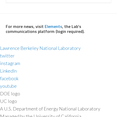
For more news, visit
Elements
, the Lab’s
communications platform (login required).
Lawrence Berkeley National Laboratory
twitter
instagram
LinkedIn
facebook
youtube
DOE logo
UC logo
A U.S. Department of Energy National Laboratory
Managed by the University of California