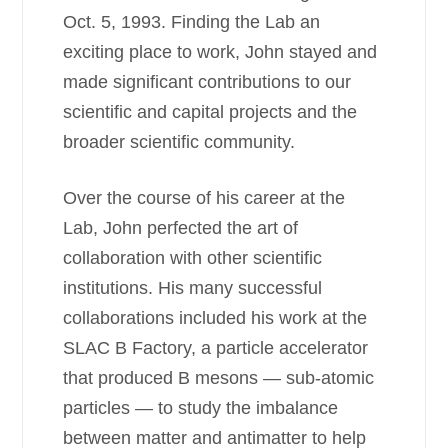
Oct. 5, 1993. Finding the Lab an
exciting place to work, John stayed and
made significant contributions to our
scientific and capital projects and the
broader scientific community.
Over the course of his career at the
Lab, John perfected the art of
collaboration with other scientific
institutions. His many successful
collaborations included his work at the
SLAC B Factory, a particle accelerator
that produced B mesons — sub-atomic
particles — to study the imbalance
between matter and antimatter to help