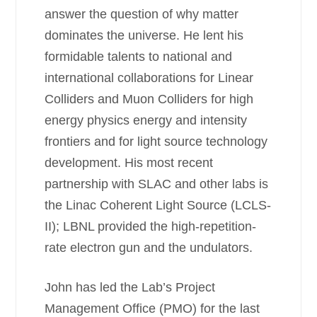
answer the question of why matter
dominates the universe. He lent his
formidable talents to national and
international collaborations for Linear
Colliders and Muon Colliders for high
energy physics energy and intensity
frontiers and for light source technology
development. His most recent
partnership with SLAC and other labs is
the Linac Coherent Light Source (LCLS-
II); LBNL provided the high-repetition-
rate electron gun and the undulators.
John has led the Lab’s Project
Management Office (PMO) for the last