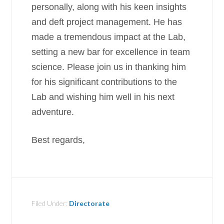
personally, along with his keen insights
and deft project management. He has
made a tremendous impact at the Lab,
setting a new bar for excellence in team
science. Please join us in thanking him
for his significant contributions to the
Lab and wishing him well in his next
adventure.
Best regards,
Filed Under:
Directorate