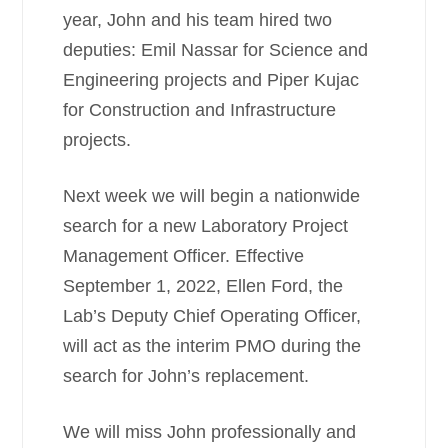
year, John and his team hired two
deputies: Emil Nassar for Science and
Engineering projects and Piper Kujac
for Construction and Infrastructure
projects.
Next week we will begin a nationwide
search for a new Laboratory Project
Management Officer. Effective
September 1, 2022, Ellen Ford, the
Lab’s Deputy Chief Operating Officer,
will act as the interim PMO during the
search for John’s replacement.
We will miss John professionally and