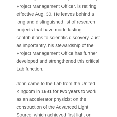
Project Management Officer, is retiring
effective Aug. 30. He leaves behind a
long and distinguished list of research
projects that have made lasting
contributions to scientific discovery. Just
as importantly, his stewardship of the
Project Management Office has further
developed and strengthened this critical
Lab function.
John came to the Lab from the United
Kingdom in 1991 for two years to work
as an accelerator physicist on the
construction of the Advanced Light
Source, which achieved first light on