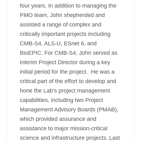
four years. In addition to managing the
PMO team, John shepherded and
assisted a range of complex and
critically important projects including
CMB-S4, ALS-U, ESnet 6, and
BioEPIC. For CMB-S4, John served as
Interim Project Director during a key
initial period for the project. He was a
critical part of the effort to develop and
hone the Lab’s project management
capabilities, including two Project
Management Advisory Boards (PMAB),
which provided assurance and
assistance to major mission-critical
science and infrastructure projects. Last