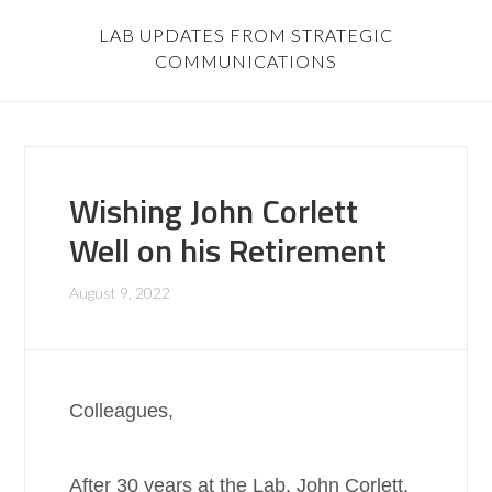
LAB UPDATES FROM STRATEGIC
COMMUNICATIONS
Wishing John Corlett
Well on his Retirement
August 9, 2022
Colleagues,
After 30 years at the Lab, John Corlett,