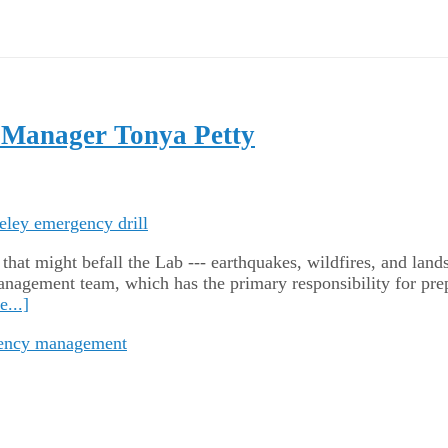
 Manager Tonya Petty
hat might befall the Lab --- earthquakes, wildfires, and lands
gement team, which has the primary responsibility for prepa
...]
ency management