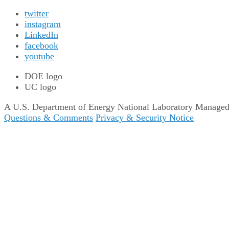
twitter
instagram
LinkedIn
facebook
youtube
DOE logo
UC logo
A U.S. Department of Energy National Laboratory Managed b
Questions & Comments
Privacy & Security Notice