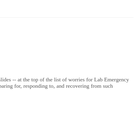
lides -- at the top of the list of worries for Lab Emergency
ring for, responding to, and recovering from such