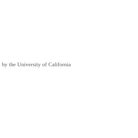
y the University of California