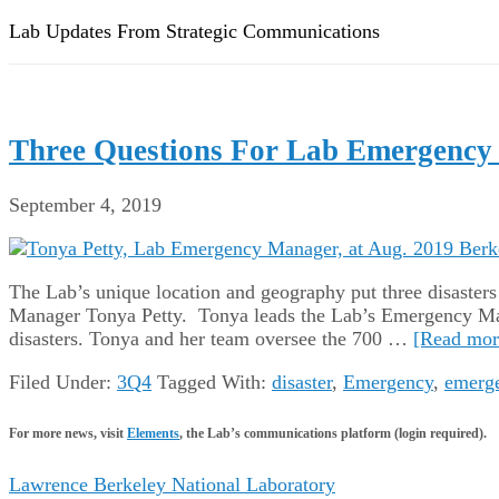
Lab Updates From Strategic Communications
Three Questions For Lab Emergency
September 4, 2019
The Lab’s unique location and geography put three disasters t
Manager Tonya Petty. Tonya leads the Lab’s Emergency Mana
disasters. Tonya and her team oversee the 700 …
[Read more
Filed Under:
3Q4
Tagged With:
disaster
,
Emergency
,
emerg
For more news, visit
Elements
, the Lab’s communications platform (login required).
Lawrence Berkeley National Laboratory