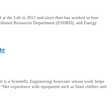
ed at the Lab in 2012 and since then has worked in four
ributed Resources Department (ESDRD), and ​​Energy
te
t is a Scientific Engineering Associate whose work helps
 “Her experience with equipment such as blast chillers and