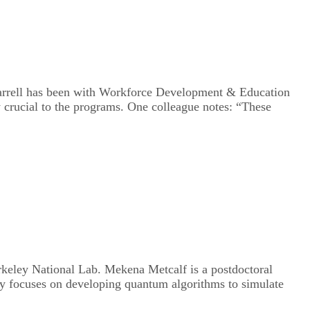
 Harrell has been with Workforce Development & Education
 crucial to the programs. One colleague notes: “These
rkeley National Lab. Mekena Metcalf is a postdoctoral
ly focuses on developing quantum algorithms to simulate