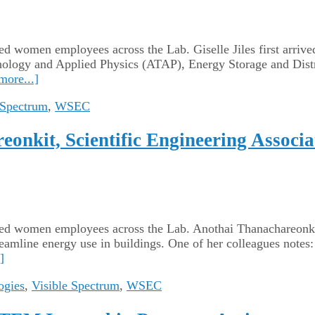
ated women employees across the Lab. Giselle Jiles first arriv
nology and Applied Physics (ATAP), Energy Storage and Dist
more...]
 Spectrum
,
WSEC
onkit, Scientific Engineering Associa
cated women employees across the Lab. Anothai Thanachareonki
eamline energy use in buildings. One of her colleagues notes:
]
ogies
,
Visible Spectrum
,
WSEC