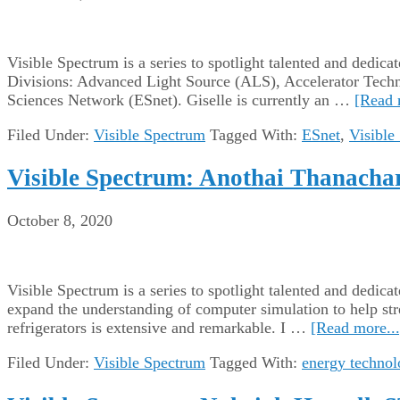
Visible Spectrum is a series to spotlight talented and dedic
Divisions: Advanced Light Source (ALS), Accelerator Tech
Sciences Network (ESnet). Giselle is currently an …
[Read 
Filed Under:
Visible Spectrum
Tagged With:
ESnet
,
Visible
Visible Spectrum: Anothai Thanachare
October 8, 2020
Visible Spectrum is a series to spotlight talented and dedi
expand the understanding of computer simulation to help str
refrigerators is extensive and remarkable. I …
[Read more...
Filed Under:
Visible Spectrum
Tagged With:
energy technol