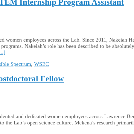
STEM Internship Program Assistant
dicated women employees across the Lab. Since 2011, Nakeiah
programs. Nakeiah’s role has been described to be absolutely
..]
sible Spectrum
,
WSEC
ostdoctoral Fellow
r talented and dedicated women employees across Lawrence Be
o the Lab’s open science culture, Mekena’s research primari