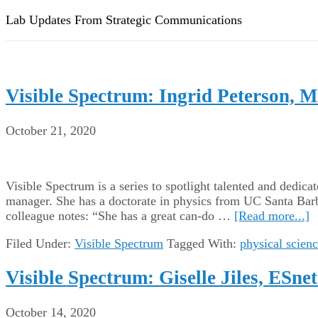
Lab Updates From Strategic Communications
Visible Spectrum: Ingrid Peterson,
October 21, 2020
Visible Spectrum is a series to spotlight talented and dedic
manager. She has a doctorate in physics from UC Santa Barb
colleague notes: “She has a great can-do …
[Read more...]
Filed Under:
Visible Spectrum
Tagged With:
physical scien
Visible Spectrum: Giselle Jiles, ESne
October 14, 2020