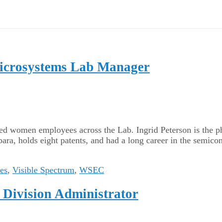
 Microsystems Lab Manager
ated women employees across the Lab. Ingrid Peterson is the p
ara, holds eight patents, and had a long career in the semic
ces
,
Visible Spectrum
,
WSEC
t Division Administrator