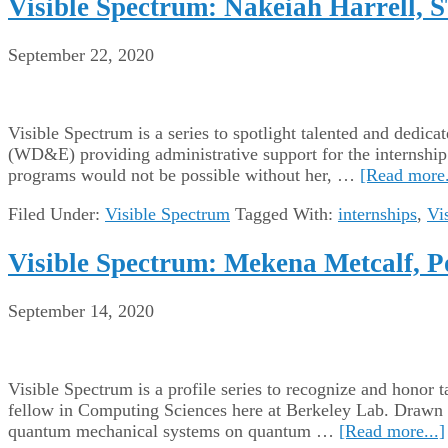
Visible Spectrum: Nakeiah Harrell, 
September 22, 2020
Visible Spectrum is a series to spotlight talented and de
(WD&E) providing administrative support for the internship 
programs would not be possible without her, …
[Read more.
Filed Under:
Visible Spectrum
Tagged With:
internships
,
Vi
Visible Spectrum: Mekena Metcalf, P
September 14, 2020
Visible Spectrum is a profile series to recognize and hono
fellow in Computing Sciences here at Berkeley Lab. Drawn t
quantum mechanical systems on quantum …
[Read more...]