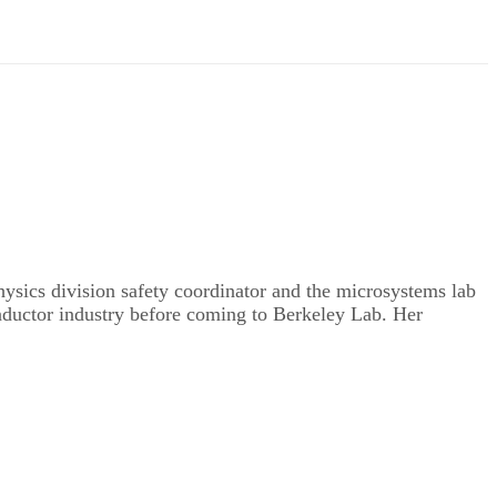
hysics division safety coordinator and the microsystems lab
onductor industry before coming to Berkeley Lab. Her