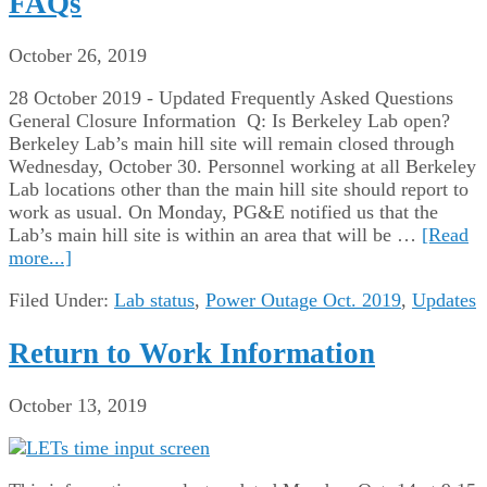
FAQs
October 26, 2019
28 October 2019 - Updated Frequently Asked Questions
General Closure Information Q: Is Berkeley Lab open?
Berkeley Lab’s main hill site will remain closed through
Wednesday, October 30. Personnel working at all Berkeley
Lab locations other than the main hill site should report to
work as usual. On Monday, PG&E notified us that the
Lab’s main hill site is within an area that will be …
[Read
more...]
Filed Under:
Lab status
,
Power Outage Oct. 2019
,
Updates
Return to Work Information
October 13, 2019