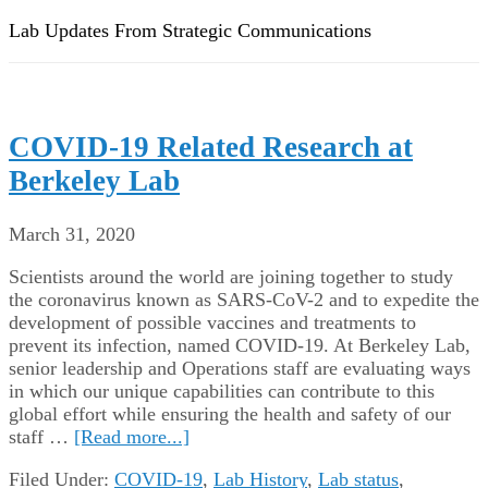
Lab Updates From Strategic Communications
COVID-19 Related Research at
Berkeley Lab
March 31, 2020
Scientists around the world are joining together to study
the coronavirus known as SARS-CoV-2 and to expedite the
development of possible vaccines and treatments to
prevent its infection, named COVID-19. At Berkeley Lab,
senior leadership and Operations staff are evaluating ways
in which our unique capabilities can contribute to this
global effort while ensuring the health and safety of our
staff …
[Read more...]
Filed Under:
COVID-19
,
Lab History
,
Lab status
,