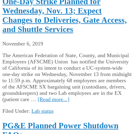
One-Day Strike Planned for
Wednesday, Nov. 13; Expect
Changes to Deliveries, Gate Access,
and Shuttle Services
November 6, 2019
The American Federation of State, County, and Municipal
Employees (AFSCME) Union has notified the University
of California of its intent to conduct a UC-system-wide
one-day strike on Wednesday, November 13 from midnight
to 11:59 p.m. Approximately 68 employees are members
of the AFSCME SX bargaining unit (custodians, drivers,
groundskeepers) and two Lab employees are in the EX
(patient care …
[Read more...]
Filed Under:
Lab status
PG&E Planned Power Shutdown