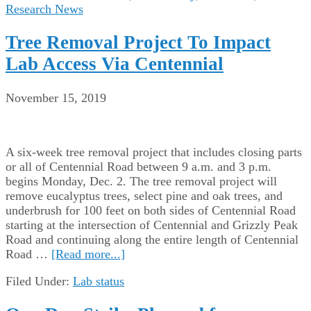
Research News
Tree Removal Project To Impact
Lab Access Via Centennial
November 15, 2019
A six-week tree removal project that includes closing parts
or all of Centennial Road between 9 a.m. and 3 p.m.
begins Monday, Dec. 2. The tree removal project will
remove eucalyptus trees, select pine and oak trees, and
underbrush for 100 feet on both sides of Centennial Road
starting at the intersection of Centennial and Grizzly Peak
Road and continuing along the entire length of Centennial
Road …
[Read more...]
Filed Under:
Lab status