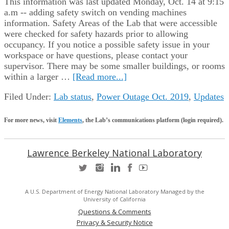
This information was last updated Monday, Oct. 14 at 9:15
a.m -- adding safety switch on vending machines
information. Safety Areas of the Lab that were accessible
were checked for safety hazards prior to allowing
occupancy. If you notice a possible safety issue in your
workspace or have questions, please contact your
supervisor. There may be some smaller buildings, or rooms
within a larger …
[Read more...]
Filed Under:
Lab status
,
Power Outage Oct. 2019
,
Updates
For more news, visit
Elements
, the Lab’s communications platform (login required).
Lawrence Berkeley National Laboratory
A U.S. Department of Energy National Laboratory Managed by the
University of California
Questions & Comments
Privacy & Security Notice